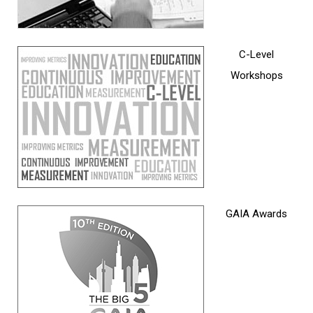
C-Level
Workshops
GAIA Awards