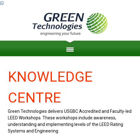
HOME
KNOWLEDGE
ABOUT US
CENTRE
ZERO ENERGY BUILDINGS
Green Technologies delivers USGBC Accredited and Faculty-led
ENGINEERING PROJECT MANAGEMENT
LEED Workshops. These workshops include awareness,
understanding and implementing levels of the LEED Rating
LEED & SUSTAINABILITY
Systems and Engineering: