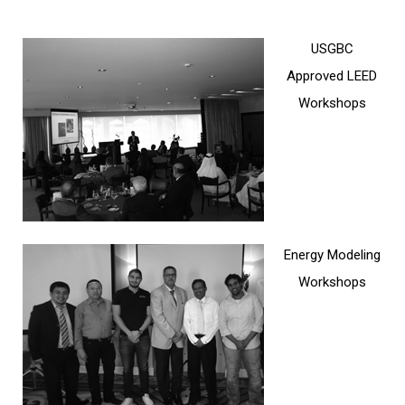
FACILITIES MANAGEMENT
USGBC
KNOWLEDGE CENTRE
Approved LEED
Workshops
PROJECT DEVELOPMENT
CONTACT US
Energy Modeling
Workshops