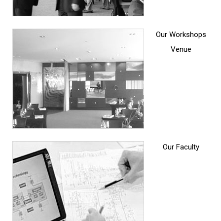
Our Workshops
Venue
Our Faculty