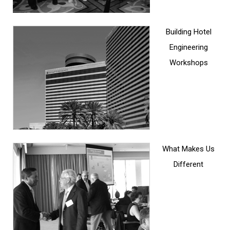
Building Hotel
Engineering
Workshops
What Makes Us
Different