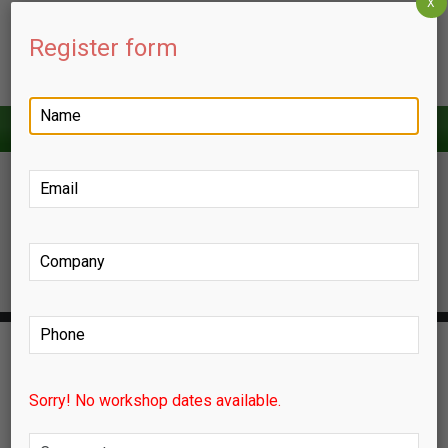
X
Register form
HOME
ABOUT US
ZERO ENERGY BUILDINGS
ENGINEERING PROJECT MANAGEMENT
LEED & SUSTAINABILITY
Sorry! No workshop dates available.
FACILITIES MANAGEMENT