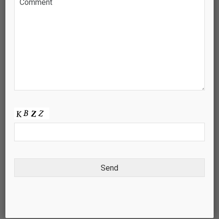
KNOWLEDGE CENTRE
PROJECT DEVELOPMENT
CONTACT US