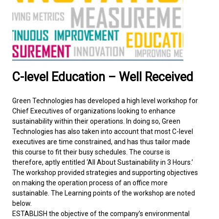
FACILITIES MANAGEMENT
KNOWLEDGE CENTRE
PROJECT DEVELOPMENT
C-level Education – Well Received
CONTACT US
Green Technologies has developed a high level workshop for
Chief Executives of organizations looking to enhance
sustainability within their operations. In doing so, Green
Technologies has also taken into account that most C-level
executives are time constrained, and has thus tailor made
this course to fit their busy schedules. The course is
therefore, aptly entitled ‘All About Sustainability in 3 Hours.’
The workshop provided strategies and supporting objectives
on making the operation process of an office more
sustainable. The Learning points of the workshop are noted
below.
ESTABLISH the objective of the company’s environmental