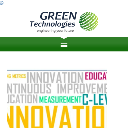
HOME
ABOUT US
ZERO ENERGY BUILDINGS
ENGINEERING PROJECT MANAGEMENT
LEED & SUSTAINABILITY