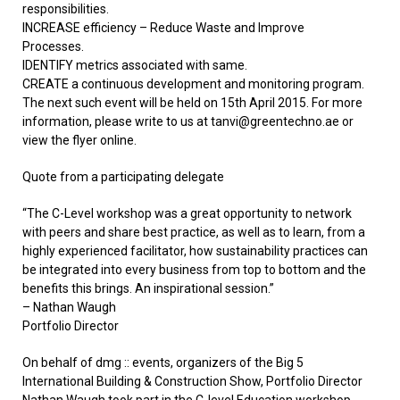
responsibilities.
INCREASE efficiency – Reduce Waste and Improve
Processes.
IDENTIFY metrics associated with same.
CREATE a continuous development and monitoring program.
The next such event will be held on 15th April 2015. For more
information, please write to us at tanvi@greentechno.ae or
view the flyer online.
Quote from a participating delegate
“The C-Level workshop was a great opportunity to network
with peers and share best practice, as well as to learn, from a
highly experienced facilitator, how sustainability practices can
be integrated into every business from top to bottom and the
benefits this brings. An inspirational session.”
– Nathan Waugh
Portfolio Director
On behalf of dmg :: events, organizers of the Big 5
International Building & Construction Show, Portfolio Director