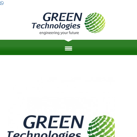
HOME
ABOUT US
ZERO ENERGY BUILDINGS
ENGINEERING PROJECT MANAGEMENT
LEED & SUSTAINABILITY