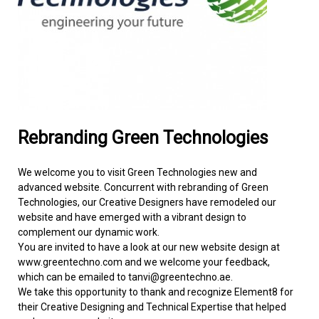
FACILITIES MANAGEMENT
KNOWLEDGE CENTRE
PROJECT DEVELOPMENT
CONTACT US
Rebranding Green Technologies
We welcome you to visit Green Technologies new and
advanced website. Concurrent with rebranding of Green
Technologies, our Creative Designers have remodeled our
website and have emerged with a vibrant design to
complement our dynamic work.
You are invited to have a look at our new website design at
www.greentechno.com and we welcome your feedback,
which can be emailed to tanvi@greentechno.ae.
We take this opportunity to thank and recognize Element8 for
their Creative Designing and Technical Expertise that helped