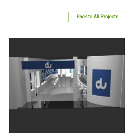
du Retail Shop At Fujairah City Center, Fujairah,
United Arab Emirates
Read more