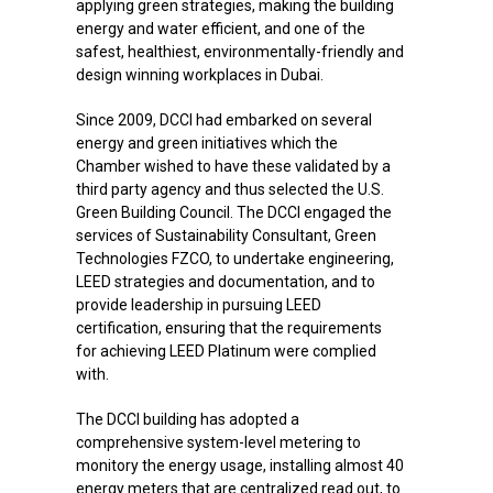
Since 2009, DCCI had embarked on several
energy and green initiatives which the
Chamber wished to have these validated by a
third party agency and thus selected the U.S.
Green Building Council. The DCCI engaged the
services of Sustainability Consultant, Green
Technologies FZCO, to undertake engineering,
LEED strategies and documentation, and to
provide leadership in pursuing LEED
certification, ensuring that the requirements
for achieving LEED Platinum were complied
with.
The DCCI building has adopted a
comprehensive system-level metering to
monitory the energy usage, installing almost 40
energy meters that are centralized read out, to
monitor each sub-system such as lighting,
chiller, pumps, AHU, elevator, office equipment,
thereby being able to identify energy usage
from the baseline and take corrective action.