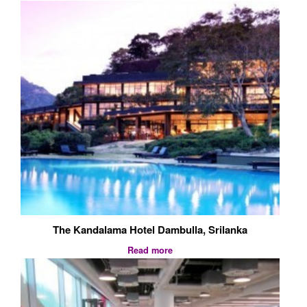
The Kandalama Hotel Dambulla, Srilanka
Read more