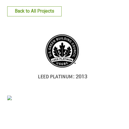
FACILITIES MANAGEMENT
Back to All Projects
KNOWLEDGE CENTRE
PROJECT DEVELOPMENT
CONTACT US