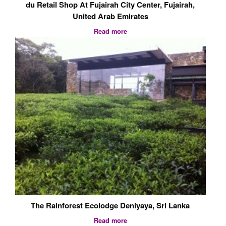
The Rainforest Ecolodge Deniyaya, Sri Lanka
Read more