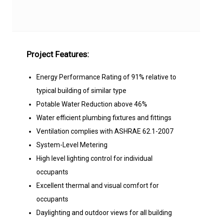
Project Features:
Energy Performance Rating of 91% relative to
typical building of similar type
Potable Water Reduction above 46%
Water efficient plumbing fixtures and fittings
Ventilation complies with ASHRAE 62.1-2007
System-Level Metering
High level lighting control for individual
occupants
Excellent thermal and visual comfort for
occupants
Daylighting and outdoor views for all building
occupants.
Rigorous implementation of Commissioning on
energy-related building equipment