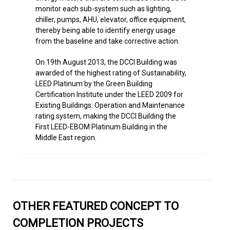
On 19th August 2013, the DCCI Building was
awarded of the highest rating of Sustainability,
LEED Platinum by the Green Building
Certification Institute under the LEED 2009 for
Existing Buildings: Operation and Maintenance
rating system, making the DCCI Building the
First LEED-EBOM Platinum Building in the
Middle East region.
OTHER FEATURED CONCEPT TO
COMPLETION PROJECTS
Back to All Projects