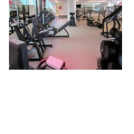
Engine Health And Fitness, Jumeirah 1st, Dubai,
United Arab Emirates
Read more