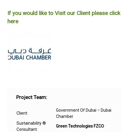
Project Team:
Government Of Dubai – Dubai
Client:
Chamber
Sustainability ®
Green Technologies FZCO
Consultant: