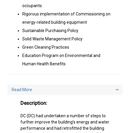
Sustainable Purchasing Policy
Solid Waste Management Policy
Green Cleaning Practices
Education Program on Environmental and
Human Health Benefits
Read More
Description:
DC (DC) had undertaken a number of steps to
further improve the building’s energy and water
performance and had retrofitted the building
applying green strategies, making the building
energy and water efficient, and one of the
safest, healthiest, environmentally-friendly and
design winning workplaces in Dubai.