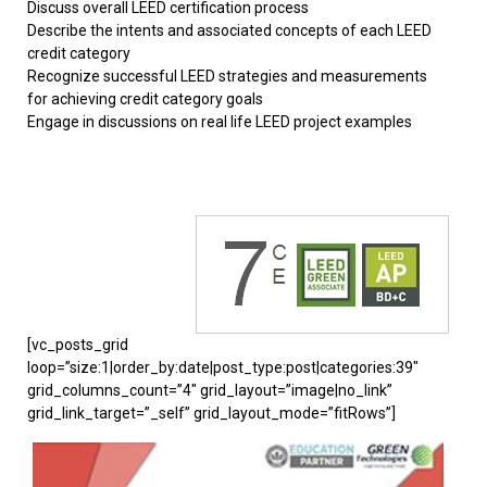
Discuss overall LEED certification process
Describe the intents and associated concepts of each LEED
credit category
Recognize successful LEED strategies and measurements
for achieving credit category goals
Engage in discussions on real life LEED project examples
[vc_posts_grid
loop=”size:1|order_by:date|post_type:post|categories:39″
grid_columns_count=”4″ grid_layout=”image|no_link”
grid_link_target=”_self” grid_layout_mode=”fitRows”]