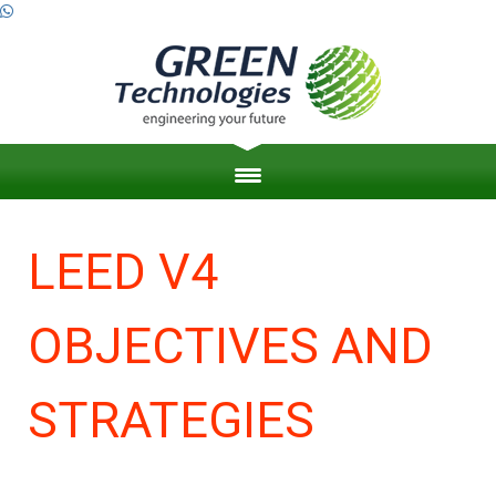
HOME
LEED V4
ABOUT US
OBJECTIVES AND
ZERO ENERGY BUILDINGS
ENGINEERING PROJECT MANAGEMENT
STRATEGIES
LEED & SUSTAINABILITY