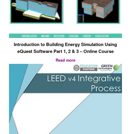
Introduction to Building Energy Simulation Using
eQuest Software Part 1, 2 & 3 – Online Course
Read more