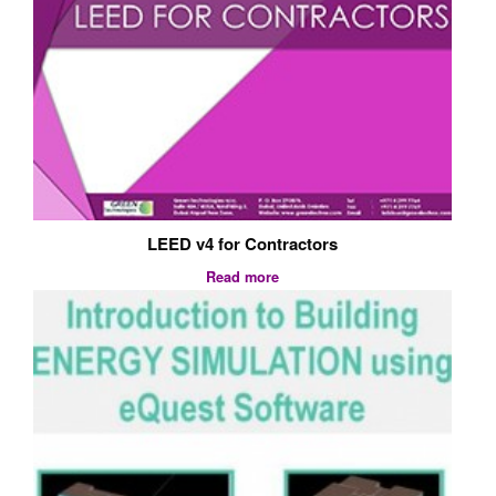
LEED v4 for Contractors
Read more