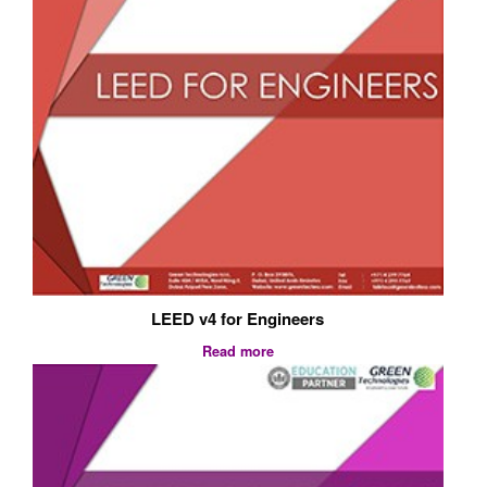
LEED v4 for Engineers
Read more