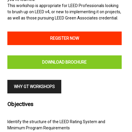
This workshop is appropriate for LEED Professionals looking
to brush up on LEED v4, or new to implementing it on projects,
as well as those pursuing LEED Green Associates credential.
REGISTER NOW
DOWNLOAD BROCHURE
WHY GT WORKSHOPS
Objectives
Identify the structure of the LEED Rating System and
Minimum Program Requirements