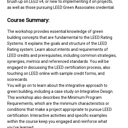
brush up on LEED v4, or new to implementing it on projects,
as well as those pursuing LEED Green Associates credential.
Course Summary:
The workshop provides essential knowledge of green
building concepts that are fundamental to the LEED Rating
Systems. It explains the goals and structure of the LEED
Rating system. Learn about intents and requirements of
LEED credits and prerequisites, including common strategies,
synergies, metrics and referenced standards. You will be
engaged in discussing the LEED certification process, also
touching on LEED online with sample credit forms, and
scorecards.
You will go on to learn about the integrative approach to
green building, including a case study on Integrative Design.
This workshop also describes the Minimum Program
Requirements, which are the minimum characteristics or
conditions that make a project appropriate to pursue LEED
certification. Interactive activities and specific examples
within the course keep you engaged and reinforce what
you’ve learned.