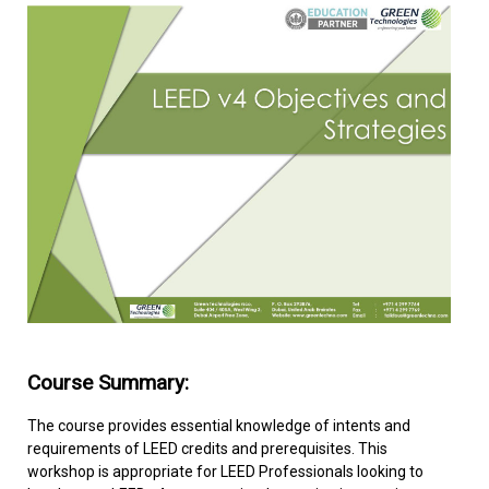
FACILITIES MANAGEMENT
KNOWLEDGE CENTRE
PROJECT DEVELOPMENT
CONTACT US
Course Summary:
The course provides essential knowledge of intents and
requirements of LEED credits and prerequisites. This
workshop is appropriate for LEED Professionals looking to